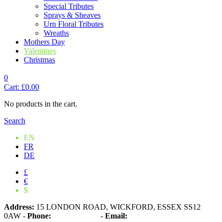
Special Tributes
Sprays & Sheaves
Urn Floral Tributes
Wreaths
Mothers Day
Valentines
Christmas
0
Cart:
£
0.00
No products in the cart.
Search
EN
FR
DE
£
€
$
Address:
15 LONDON ROAD, WICKFORD, ESSEX SS12
0AW
-
Phone:
01268 573861
-
Email: