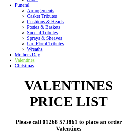
Funeral
Arrangements
Casket Tributes
Cushions & Hearts
Posies & Baskets
Special Tributes
Sprays & Sheaves
Urn Floral Tributes
Wreaths
Mothers Day
Valentines
Christmas
VALENTINES
PRICE LIST
Please call 01268 573861 to place an order
Valentines