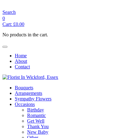
angelasflorist@btconnect.com
Search
0
Cart:
£
0.00
No products in the cart.
Home
About
Contact
Bouquets
Arrangements
Sympathy Flowers
Occasions
Birthday
Romantic
Get Well
Thank You
New Baby
Other