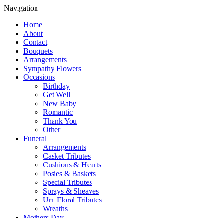
Navigation
Home
About
Contact
Bouquets
Arrangements
Sympathy Flowers
Occasions
Birthday
Get Well
New Baby
Romantic
Thank You
Other
Funeral
Arrangements
Casket Tributes
Cushions & Hearts
Posies & Baskets
Special Tributes
Sprays & Sheaves
Urn Floral Tributes
Wreaths
Mothers Day