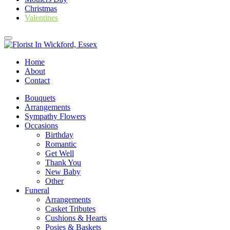
Christmas
Valentines
Home
About
Contact
Bouquets
Arrangements
Sympathy Flowers
Occasions
Birthday
Romantic
Get Well
Thank You
New Baby
Other
Funeral
Arrangements
Casket Tributes
Cushions & Hearts
Posies & Baskets