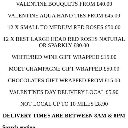
VALENTINE BOUQUETS FROM £40.00
VALENTINE AQUA HAND TIES FROM £45.00
12 X SMALL TO MEDIUM RED ROSES £50.00
12 X BEST LARGE HEAD RED ROSES NATURAL
OR SPARKLY £80.00
WHITE/RED WINE GIFT WRAPPED £15.00
MOET CHAMPAGNE GIFT WRAPPED £50.00
CHOCOLATES GIFT WRAPPED FROM £15.00
VALENTINES DAY DELIVERY LOCAL £5.90
NOT LOCAL UP TO 10 MILES £8.90
DELIVERY TIMES ARE BETWEEN 8AM & 8PM
Search engine