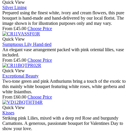
Quick View
Silver Lining
Prepared using the finest white, ivory and cream flowers, this pure
bouquet is hand-made and hand-delivered by our local florist. The
image shown is for illustration purposes only and may vary.
From
£
45.00
Choose Price
Quick View
Sumptuous Lily Hand-tied
An elegant vase arrangement packed with pink oriental lilies, vase
included.
From
£
45.00
Choose Price
Quick View
Exceptional Beauty
Two-tone green and pink Anthuriums bring a touch of the exotic to
this mainly white bouquet featuring white roses, white gerbera and
white lisianthus.
From
£
60.00
Choose Price
Quick View
Kisses
Striking pink Lilies, mixed with a deep red Rose and burgundy
Carnations. A generous, passionate bouquet for Valentines Day to
show your love.