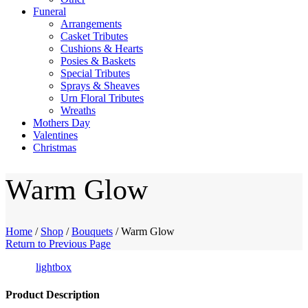
Funeral
Arrangements
Casket Tributes
Cushions & Hearts
Posies & Baskets
Special Tributes
Sprays & Sheaves
Urn Floral Tributes
Wreaths
Mothers Day
Valentines
Christmas
Warm Glow
Home
/
Shop
/
Bouquets
/
Warm Glow
Return to Previous Page
lightbox
Product Description