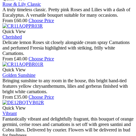
Rose & Lily Classic
A truly timeless classic. Pretty pink Roses and Lilies with a dash of
Eucalyptus. A versatile bouquet suitable for many occasions.
From
£
60.00
Choose Price
Quick View
Cherished
Delicate lemon Roses sit closely alongside cream spray Carnations
and perfumed Freesia highlighted with striking, frilly white
Carnations.
From
£
40.00
Choose Price
Quick View
Golden Sunshine
Bringing sunshine to any room in the house, this bright hand-tied
features yellow chrysanthemums, lilies and gerberas finished with
bright white carnations.
From
£
35.00
Choose Price
Quick View
Vibrant
Fantastically vibrant and delightfully fragrant, this bouquet of orange
germini, cerise roses and carnations is set off with green santini and
Cobra lilies. Delivered by courier. Flowers will be delivered in bud
for freshness.