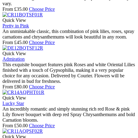
vary.
From
£
35.00
Choose Price
Quick View
Pretty in Pink
An unmistakable classic, this combination of pink lilies, roses, spray
carnations and chrysanthemums will look beautiful in any room.
From
£
45.00
Choose Price
Quick View
Admiration
This exquisite bouquet features pink Roses and white Oriental Lilies
finished with a touch of Gypsophilia, making it a very popular
choice for any occasion. Delivered by Courier. Flowers will be
delivered in bud for freshness.
From
£
80.00
Choose Price
Quick View
Lucky Star
An incredibly romantic and simply stunning rich red Rose & pink
Lily flower bouquet with deep red Spray Chrysanthemums and bold
Carnation blooms.
From
£
50.00
Choose Price
Quick View