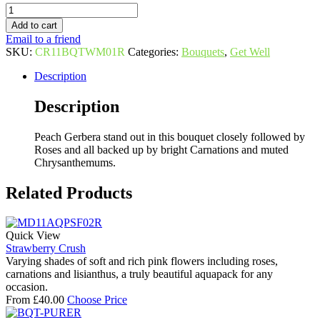
Quantity
Add to cart
Email to a friend
SKU:
CR11BQTWM01R
Categories:
Bouquets
,
Get Well
Description
Description
Peach Gerbera stand out in this bouquet closely followed by
Roses and all backed up by bright Carnations and muted
Chrysanthemums.
Related Products
Quick View
Strawberry Crush
Varying shades of soft and rich pink flowers including roses,
carnations and lisianthus, a truly beautiful aquapack for any
occasion.
From
£
40.00
Choose Price