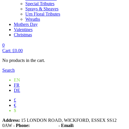
Special Tributes
Sprays & Sheaves
Urn Floral Tributes
Wreaths
Mothers Day
Valentines
Christmas
0
Cart:
£
0.00
No products in the cart.
Search
EN
FR
DE
£
€
$
Address:
15 LONDON ROAD, WICKFORD, ESSEX SS12
0AW
-
Phone:
01268 573861
-
Email: