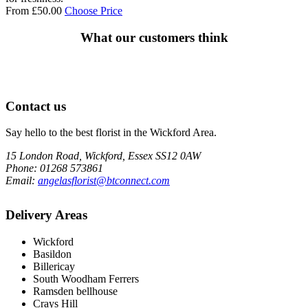
From
£
50.00
Choose Price
What our customers think
Contact us
Say hello to the best florist in the Wickford Area.
15 London Road, Wickford, Essex SS12 0AW
Phone
: 01268 573861
Email
:
angelasflorist@btconnect.com
Delivery Areas
Wickford
Basildon
Billericay
South Woodham Ferrers
Ramsden bellhouse
Crays Hill