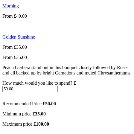
Morning
From
£
40.00
Golden Sunshine
From
£
35.00
From
£
35.00
Peach Gerbera stand out in this bouquet closely followed by Roses
and all backed up by bright Carnations and muted Chrysanthemums.
How much would you like to spend?
£
Recommended Price
£
50.00
Minimum price
£
35.00
Maximum price
£
100.00