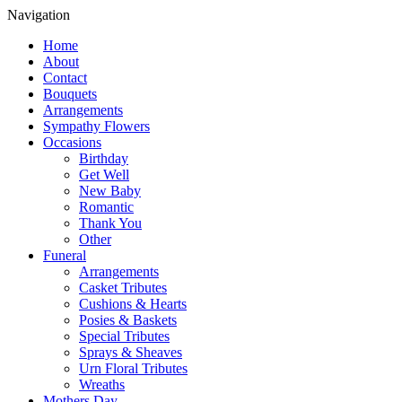
Navigation
Home
About
Contact
Bouquets
Arrangements
Sympathy Flowers
Occasions
Birthday
Get Well
New Baby
Romantic
Thank You
Other
Funeral
Arrangements
Casket Tributes
Cushions & Hearts
Posies & Baskets
Special Tributes
Sprays & Sheaves
Urn Floral Tributes
Wreaths
Mothers Day