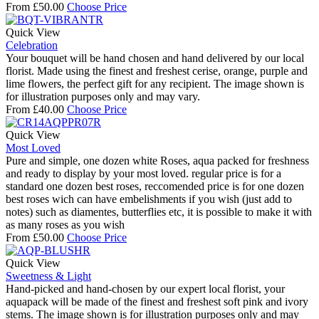
From
£
50.00
Choose Price
Quick View
Celebration
Your bouquet will be hand chosen and hand delivered by our local
florist. Made using the finest and freshest cerise, orange, purple and
lime flowers, the perfect gift for any recipient. The image shown is
for illustration purposes only and may vary.
From
£
40.00
Choose Price
Quick View
Most Loved
Pure and simple, one dozen white Roses, aqua packed for freshness
and ready to display by your most loved. regular price is for a
standard one dozen best roses, reccomended price is for one dozen
best roses wich can have embelishments if you wish (just add to
notes) such as diamentes, butterflies etc, it is possible to make it with
as many roses as you wish
From
£
50.00
Choose Price
Quick View
Sweetness & Light
Hand-picked and hand-chosen by our expert local florist, your
aquapack will be made of the finest and freshest soft pink and ivory
stems. The image shown is for illustration purposes only and may