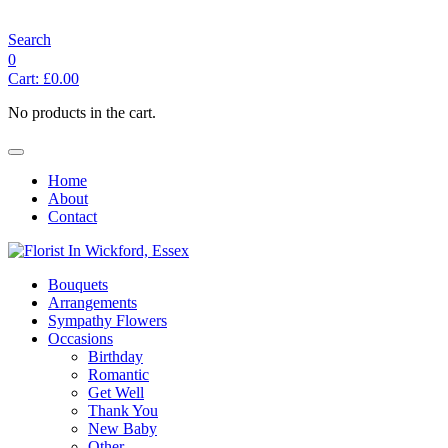
angelasflorist@btconnect.com
Search
0
Cart:
£
0.00
No products in the cart.
Home
About
Contact
Bouquets
Arrangements
Sympathy Flowers
Occasions
Birthday
Romantic
Get Well
Thank You
New Baby
Other