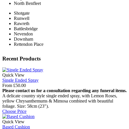
North Benfleet
Shotgate
Runwell
Rawreth
Battlesbridge
Nevendon
Downham
Rettendon Place
Recent Products
Quick View
Single Ended Spray
From
£
50.00
Please contact us for a consultation regarding any funeral items.
A delicate country style single ended spray, with Lemon Roses,
yellow Chrysanthemums & Mimosa combined with beautiful
foliage. Size: 58cm (23").
Choose Price
Quick View
Based Cushion