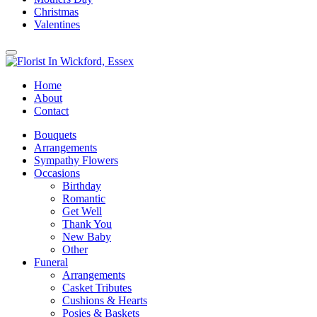
Christmas
Valentines
Home
About
Contact
Bouquets
Arrangements
Sympathy Flowers
Occasions
Birthday
Romantic
Get Well
Thank You
New Baby
Other
Funeral
Arrangements
Casket Tributes
Cushions & Hearts
Posies & Baskets