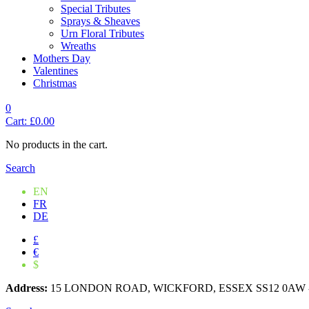
Special Tributes
Sprays & Sheaves
Urn Floral Tributes
Wreaths
Mothers Day
Valentines
Christmas
0
Cart:
£
0.00
No products in the cart.
Search
EN
FR
DE
£
€
$
Address:
15 LONDON ROAD, WICKFORD, ESSEX SS12 0AW