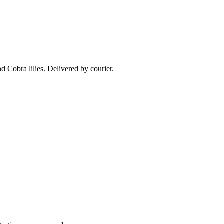
nd Cobra lilies. Delivered by courier.