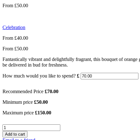
From
£
50.00
Celebration
From
£
40.00
From
£
50.00
Fantastically vibrant and delightfully fragrant, this bouquet of orange 
be delivered in bud for freshness.
How much would you like to spend?
£
Recommended Price
£
70.00
Minimum price
£
50.00
Maximum price
£
150.00
Quantity
Add to cart