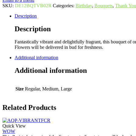
Email to a friend
SKU:
DE12BQTVB02R
Categories:
Birthday
,
Bouquets
,
Thank Yo
Description
Description
Fantastically vibrant and delightfully fragrant, this bouquet of o
Flowers will be delivered in bud for freshness.
Additional information
Additional information
Size
Regular, Medium, Large
Related Products
Quick View
WOW