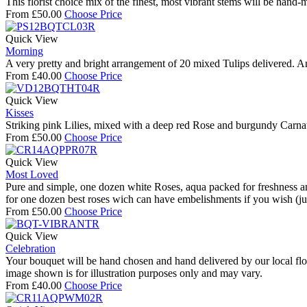
This florist choice mix of the finest, most vibrant stems will be hand
From
£
50.00
Choose Price
Quick View
Morning
A very pretty and bright arrangement of 20 mixed Tulips delivered. An 
From
£
40.00
Choose Price
Quick View
Kisses
Striking pink Lilies, mixed with a deep red Rose and burgundy Carna
From
£
50.00
Choose Price
Quick View
Most Loved
Pure and simple, one dozen white Roses, aqua packed for freshness and
for one dozen best roses wich can have embelishments if you wish (jus
From
£
50.00
Choose Price
Quick View
Celebration
Your bouquet will be hand chosen and hand delivered by our local floris
image shown is for illustration purposes only and may vary.
From
£
40.00
Choose Price