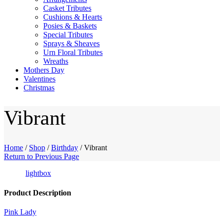
Casket Tributes
Cushions & Hearts
Posies & Baskets
Special Tributes
Sprays & Sheaves
Urn Floral Tributes
Wreaths
Mothers Day
Valentines
Christmas
Vibrant
Home
/
Shop
/
Birthday
/
Vibrant
Return to Previous Page
lightbox
Product Description
Pink Lady