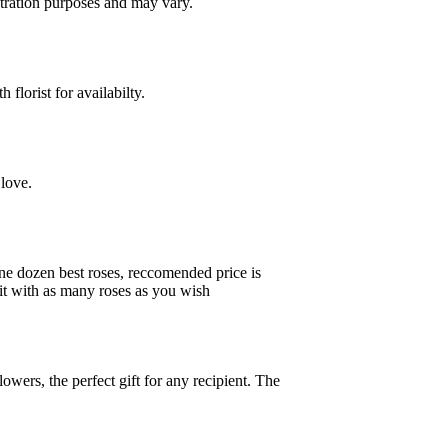
ustration purposes and may vary.
florist for availabilty.
love.
one dozen best roses, reccomended price is
ke it with as many roses as you wish
owers, the perfect gift for any recipient. The