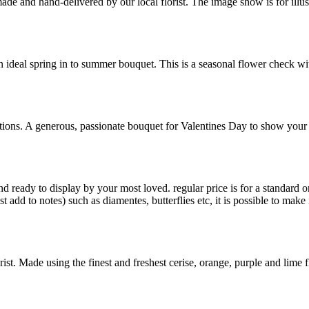
-made and hand-delivered by our local florist. The image show is for ill
ideal spring in to summer bouquet. This is a seasonal flower check with 
tions. A generous, passionate bouquet for Valentines Day to show your 
 ready to display by your most loved. regular price is for a standard 
t add to notes) such as diamentes, butterflies etc, it is possible to ma
t. Made using the finest and freshest cerise, orange, purple and lime fl