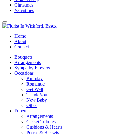
Christmas
Valentines
Home
About
Contact
Bouquets
Arrangements
Sympathy Flowers
Occasions
Birthday
Romantic
Get Well
Thank You
New Baby
Other
Funeral
Arrangements
Casket Tributes
Cushions & Hearts
Posies & Baskets