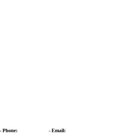
-
Phone:
01268 573861
-
Email:
angelasflorist@btconnect.com