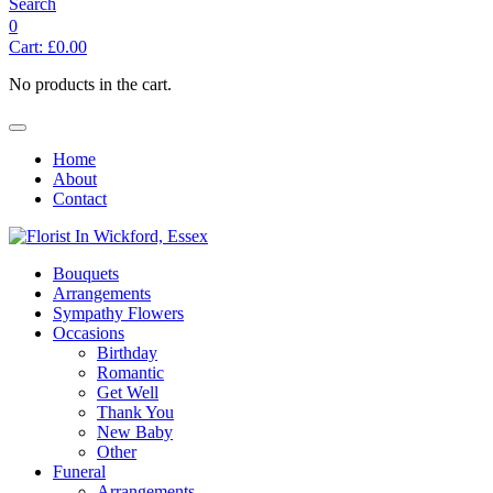
Search
0
Cart:
£
0.00
No products in the cart.
Home
About
Contact
Bouquets
Arrangements
Sympathy Flowers
Occasions
Birthday
Romantic
Get Well
Thank You
New Baby
Other
Funeral
Arrangements