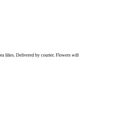
ra lilies. Delivered by courier. Flowers will