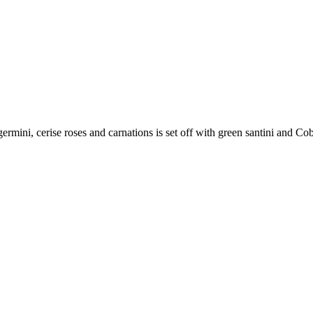
germini, cerise roses and carnations is set off with green santini and Cob