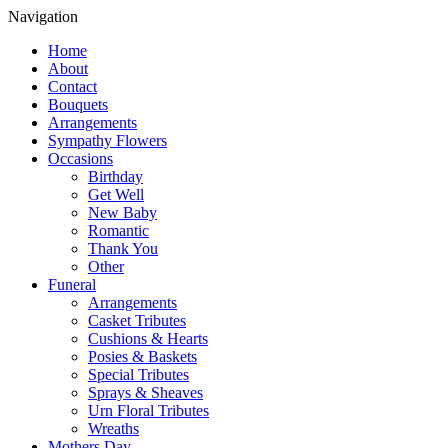
Navigation
Home
About
Contact
Bouquets
Arrangements
Sympathy Flowers
Occasions
Birthday
Get Well
New Baby
Romantic
Thank You
Other
Funeral
Arrangements
Casket Tributes
Cushions & Hearts
Posies & Baskets
Special Tributes
Sprays & Sheaves
Urn Floral Tributes
Wreaths
Mothers Day