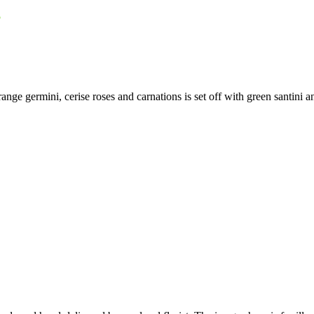
u
range germini, cerise roses and carnations is set off with green santini a